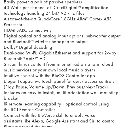
Easily power a pair of passive speakers
40 Watts per channel of DirectDigital™ amplification
technology handling 24 bit/192 kHz files
A state-of-the-art Quad-Core 1.8GHz ARM® Cortex A53
Processor
HDMI eARC connectivity
Digital optical and analog input options, subwoofer output,
and Bluetooth® wireless headphone output
Dolby® Digital decoding
Dual-band Wi-Fi, Gigabit Ethernet and support for 2-way
Bluetooth® aptX™ HD
Stream hi-res content from internet radio stations, cloud
music services or your own local music players
Intuitive control with the BluOS Controller app
Elegant capacitive touch panel for quick-access controls
(Play, Pause, Volume Up/Down, Previous/Next Track)
Includes an easy-to-install, multi-orientation wall-mounting
bracket
IR remote learning capability – optional control using
the RC1 Remote Controller
Connect with the BluVoice skill to enable voice
assistants like Alexa, Google Assistant and Siri to control
Players around the home.