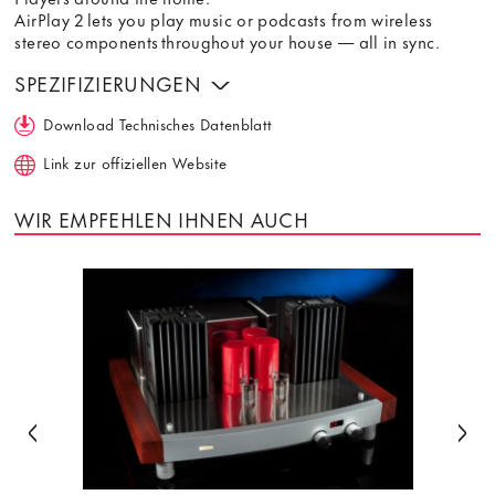
AirPlay 2 lets you play music or podcasts from wireless
stereo components throughout your house — all in sync.
SPEZIFIZIERUNGEN
Download Technisches Datenblatt
Link zur offiziellen Website
WIR EMPFEHLEN IHNEN AUCH