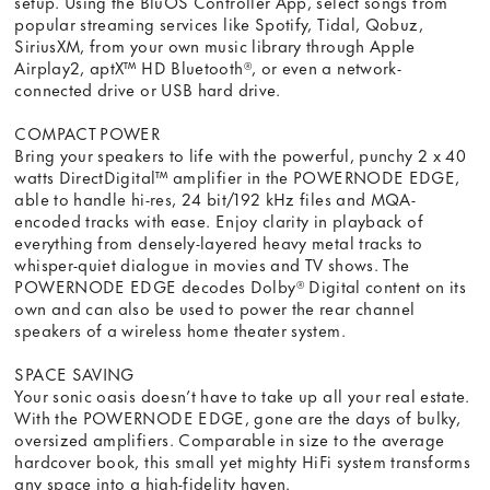
setup. Using the BluOS Controller App, select songs from
popular streaming services like Spotify, Tidal, Qobuz,
SiriusXM, from your own music library through Apple
Airplay2, aptX™ HD Bluetooth®, or even a network-
connected drive or USB hard drive.
COMPACT POWER
Bring your speakers to life with the powerful, punchy 2 x 40
watts DirectDigital™ amplifier in the POWERNODE EDGE,
able to handle hi-res, 24 bit/192 kHz files and MQA-
encoded tracks with ease. Enjoy clarity in playback of
everything from densely-layered heavy metal tracks to
whisper-quiet dialogue in movies and TV shows. The
POWERNODE EDGE decodes Dolby® Digital content on its
own and can also be used to power the rear channel
speakers of a wireless home theater system.
SPACE SAVING
Your sonic oasis doesn’t have to take up all your real estate.
With the POWERNODE EDGE, gone are the days of bulky,
oversized amplifiers. Comparable in size to the average
hardcover book, this small yet mighty HiFi system transforms
any space into a high-fidelity haven.