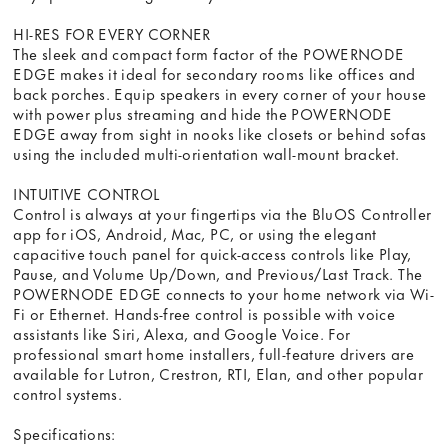
HI-RES FOR EVERY CORNER
The sleek and compact form factor of the POWERNODE
EDGE makes it ideal for secondary rooms like offices and
back porches. Equip speakers in every corner of your house
with power plus streaming and hide the POWERNODE
EDGE away from sight in nooks like closets or behind sofas
using the included multi-orientation wall-mount bracket.
INTUITIVE CONTROL
Control is always at your fingertips via the BluOS Controller
app for iOS, Android, Mac, PC, or using the elegant
capacitive touch panel for quick-access controls like Play,
Pause, and Volume Up/Down, and Previous/Last Track. The
POWERNODE EDGE connects to your home network via Wi-
Fi or Ethernet. Hands-free control is possible with voice
assistants like Siri, Alexa, and Google Voice. For
professional smart home installers, full-feature drivers are
available for Lutron, Crestron, RTI, Elan, and other popular
control systems.
Specifications: