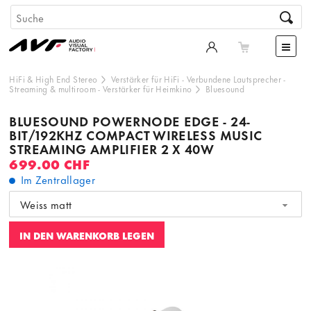
HiFi & High End Stereo
Verstärker für HiFi
-
Verbundene Lautsprecher
-
Streaming & multiroom
-
Verstärker für Heimkino
Bluesound
BLUESOUND POWERNODE EDGE - 24-
BIT/192KHZ COMPACT WIRELESS MUSIC
STREAMING AMPLIFIER 2 X 40W
699.00 CHF
Im Zentrallager
Weiss matt
IN DEN WARENKORB LEGEN