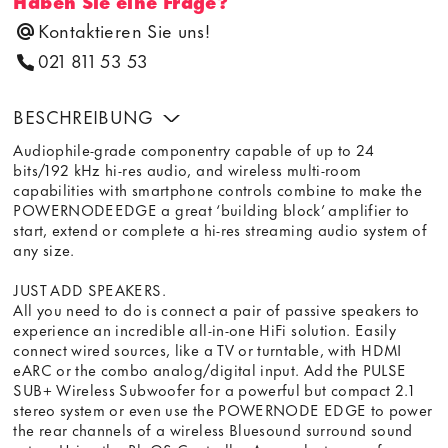
Haben Sie eine Frage?
Kontaktieren Sie uns!
021 811 53 53
BESCHREIBUNG
Audiophile-grade componentry capable of up to 24
bits/192 kHz hi-res audio, and wireless multi-room
capabilities with smartphone controls combine to make the
POWERNODEEDGE a great ‘building block’ amplifier to
start, extend or complete a hi-res streaming audio system of
any size.
JUST ADD SPEAKERS.
All you need to do is connect a pair of passive speakers to
experience an incredible all-in-one HiFi solution. Easily
connect wired sources, like a TV or turntable, with HDMI
eARC or the combo analog/digital input. Add the PULSE
SUB+ Wireless Subwoofer for a powerful but compact 2.1
stereo system or even use the POWERNODE EDGE to power
the rear channels of a wireless Bluesound surround sound