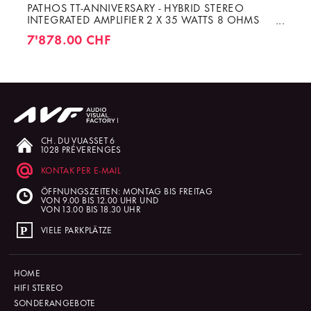
PATHOS TT-ANNIVERSARY - HYBRID STEREO
INTEGRATED AMPLIFIER 2 X 35 WATTS 8 OHMS
CLASS A
7'878.00 CHF
CH. DU VUASSET 6
1028 PRÉVERENGES
KONTAK PER E-MAIL
ÖFFNUNGSZEITEN: MONTAG BIS FREITAG
VON 9.00 BIS 12.00 UHR UND
VON 13.00 BIS 18.30 UHR
VIELE PARKPLÄTZE
HOME
HIFI STEREO
SONDERANGEBOTE