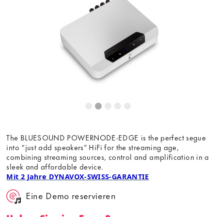
Dieser Inhalt wird von einer dritten Partei gehostet. Durch
die Anzeige des externen Inhalts akzeptieren Sie die
Bedingungen
von youtube.com.
Video laden
Frag nicht mehr
The BLUESOUND POWERNODE-EDGE is the perfect segue
into “just add speakers” HiFi for the streaming age,
combining streaming sources, control and amplification in a
sleek and affordable device.
Mit 2 Jahre DYNAVOX-SWISS-GARANTIE
Eine Demo reservieren