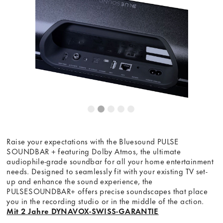
Dieser Inhalt wird von einer dritten Partei gehostet. Durch
die Anzeige des externen Inhalts akzeptieren Sie die
Bedingungen
von youtube.com.
Video laden
Frag nicht mehr
Raise your expectations with the Bluesound PULSE
SOUNDBAR + featuring Dolby Atmos, the ultimate
audiophile-grade soundbar for all your home entertainment
needs. Designed to seamlessly fit with your existing TV set-
up and enhance the sound experience, the
PULSESOUNDBAR+ offers precise soundscapes that place
you in the recording studio or in the middle of the action.
Mit 2 Jahre DYNAVOX-SWISS-GARANTIE