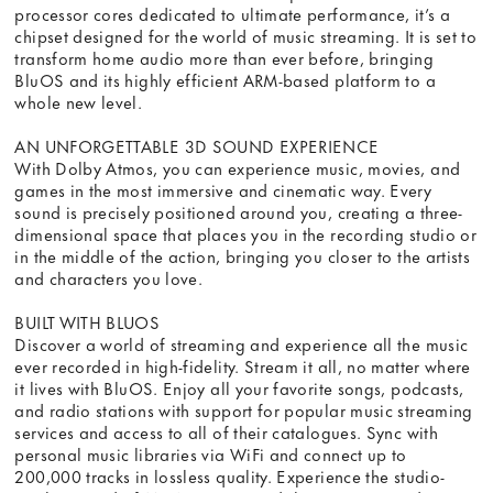
processor cores dedicated to ultimate performance, it’s a
chipset designed for the world of music streaming. It is set to
transform home audio more than ever before, bringing
BluOS and its highly efficient ARM-based platform to a
whole new level.
AN UNFORGETTABLE 3D SOUND EXPERIENCE
With Dolby Atmos, you can experience music, movies, and
games in the most immersive and cinematic way. Every
sound is precisely positioned around you, creating a three-
dimensional space that places you in the recording studio or
in the middle of the action, bringing you closer to the artists
and characters you love.
BUILT WITH BLUOS
Discover a world of streaming and experience all the music
ever recorded in high-fidelity. Stream it all, no matter where
it lives with BluOS. Enjoy all your favorite songs, podcasts,
and radio stations with support for popular music streaming
services and access to all of their catalogues. Sync with
personal music libraries via WiFi and connect up to
200,000 tracks in lossless quality. Experience the studio-