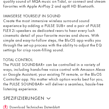
quality sound of MQA music on Tidal, or connect and stream
favorites with Apple AirPlay 2 and aptX HD Bluetooth.
IMMSERSE YOURSELF IN SOUND
Create the most immersive wireless surround sound
experience by adding a PULSE SUB+ and a pair of PULSE
FLEX 2i speakers as dedicated rears to hear every lush
cinematic detail of your favorite movies and shows. With
simple and easy-to-follow steps, the BluOS app walks you
through the set-up process with the ability to adjust the EQ
settings for crisp room-filling sound.
TOTAL CONTROL
The PULSE SOUNDBAR+ can be controlled in a variety of
ways, including hands-free voice control with Amazon Alexa
or Google Assistant, your existing TV remote, or the BluOS
Controller app. No matter which option works best for you,
the PULSE SOUNDBAR+ will deliver a seamless, hassle-free
listening experience.
SPEZIFIZIERUNGEN
Download Technisches Datenblatt