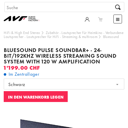
HiFi & High End Stereo
Zubehör
-
Lautsprecher für Heimkino
-
Verbundene
Lautsprecher
-
Lautsprecher für HiFi
-
Streaming & multiroom
Bluesound
BLUESOUND PULSE SOUNDBAR+ - 24-
BIT/192KHZ WIRELESS STREAMING SOUND
SYSTEM WITH 120 W AMPLIFICATION
1'199.00 CHF
Im Zentrallager
Schwarz
IN DEN WARENKORB LEGEN