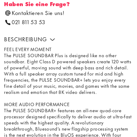
Haben Sie eine Frage?
Kontaktieren Sie uns!
021 811 53 53
BESCHREIBUNG
FEEL EVERY MOMENT
The PULSE SOUNDBAR Plus is designed like no other
soundbar. Eight Class D powered speakers create 120 watts
of powerful, moving sound with deep bass and rich detail.
With a full speaker array custom tuned for mid and high
frequencies, the PULSE SOUNDBAR+ lets you enjoy every
fine detail of your music, movies, and games with the same
realism and emotion that 8K video delivers.
MORE AUDIO PERFORMANCE
The PULSE SOUNDBAR+ features an all-new quad-core
processor designed specifically to deliver audio at ultra-fast
speeds with the highest quality. A revolutionary
breakthrough, Bluesound’s new flagship processing system
is the next evolution in the BluOS experience. With four