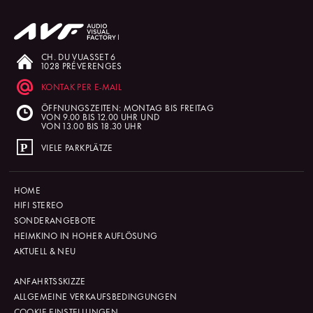
CH. DU VUASSET 6
1028 PRÉVERENGES
KONTAK PER E-MAIL
ÖFFNUNGSZEITEN: MONTAG BIS FREITAG
VON 9.00 BIS 12.00 UHR UND
VON 13.00 BIS 18.30 UHR
VIELE PARKPLÄTZE
HOME
HIFI STEREO
SONDERANGEBOTE
HEIMKINO IN HOHER AUFLÖSUNG
AKTUELL & NEU
ANFAHRTSSKIZZE
ALLGEMEINE VERKAUFSBEDINGUNGEN
COOKIE-EINSTELLUNGEN