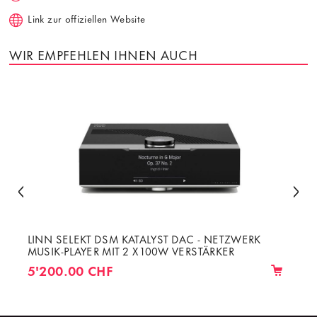
Link zur offiziellen Website
WIR EMPFEHLEN IHNEN AUCH
LINN SELEKT DSM KATALYST DAC - NETZWERK
MUSIK-PLAYER MIT 2 X 100W VERSTÄRKER
5'200.00 CHF