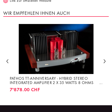
Link zur offiziellen Website
WIR EMPFEHLEN IHNEN AUCH
PATHOS TT-ANNIVERSARY - HYBRID STEREO
INTEGRATED AMPLIFIER 2 X 35 WATTS 8 OHMS
CLASS A
7'878.00 CHF