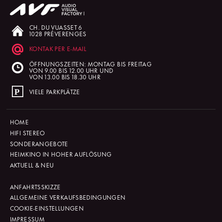
CH. DU VUASSET 6
1028 PRÉVERENGES
KONTAK PER E-MAIL
ÖFFNUNGSZEITEN: MONTAG BIS FREITAG
VON 9.00 BIS 12.00 UHR UND
VON 13.00 BIS 18.30 UHR
VIELE PARKPLÄTZE
HOME
HIFI STEREO
SONDERANGEBOTE
HEIMKINO IN HOHER AUFLÖSUNG
AKTUELL & NEU
ANFAHRTSSKIZZE
ALLGEMEINE VERKAUFSBEDINGUNGEN
COOKIE-EINSTELLUNGEN
IMPRESSUM