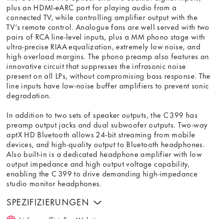
plus an HDMI-eARC port for playing audio from a
connected TV, while controlling amplifier output with the
TV’s remote control. Analogue fans are well served with two
pairs of RCA line-level inputs, plus a MM phono stage with
ultra-precise RIAA equalization, extremely low noise, and
high overload margins. The phono preamp also features an
innovative circuit that suppresses the infrasonic noise
present on all LPs, without compromising bass response. The
line inputs have low-noise buffer amplifiers to prevent sonic
degradation.
In addition to two sets of speaker outputs, the C 399 has
preamp output jacks and dual subwoofer outputs. Two-way
aptX HD Bluetooth allows 24-bit streaming from mobile
devices, and high-quality output to Bluetooth headphones.
Also built-in is a dedicated headphone amplifier with low
output impedance and high output voltage capability,
enabling the C 399 to drive demanding high-impedance
studio monitor headphones.
SPEZIFIZIERUNGEN