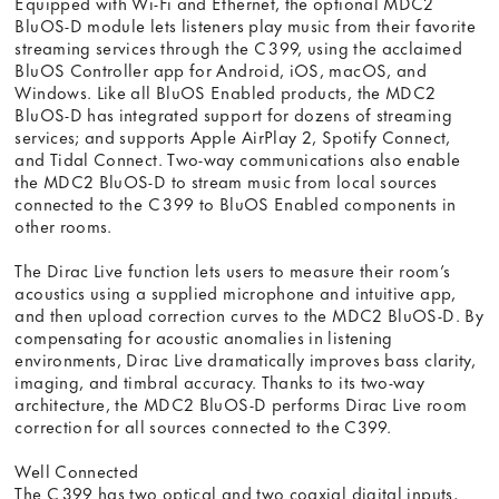
Equipped with Wi-Fi and Ethernet, the optional MDC2
BluOS-D module lets listeners play music from their favorite
streaming services through the C 399, using the acclaimed
BluOS Controller app for Android, iOS, macOS, and
Windows. Like all BluOS Enabled products, the MDC2
BluOS-D has integrated support for dozens of streaming
services; and supports Apple AirPlay 2, Spotify Connect,
and Tidal Connect. Two-way communications also enable
the MDC2 BluOS-D to stream music from local sources
connected to the C 399 to BluOS Enabled components in
other rooms.
The Dirac Live function lets users to measure their room’s
acoustics using a supplied microphone and intuitive app,
and then upload correction curves to the MDC2 BluOS-D. By
compensating for acoustic anomalies in listening
environments, Dirac Live dramatically improves bass clarity,
imaging, and timbral accuracy. Thanks to its two-way
architecture, the MDC2 BluOS-D performs Dirac Live room
correction for all sources connected to the C399.
Well Connected
The C 399 has two optical and two coaxial digital inputs,