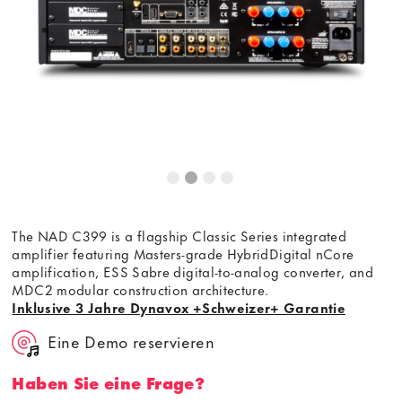
The NAD C399 is a flagship Classic Series integrated
amplifier featuring Masters-grade HybridDigital nCore
amplification, ESS Sabre digital-to-analog converter, and
MDC2 modular construction architecture.
Inklusive 3 Jahre Dynavox +Schweizer+ Garantie
Eine Demo reservieren
Haben Sie eine Frage?