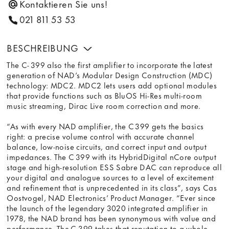
Kontaktieren Sie uns!
021 811 53 53
BESCHREIBUNG
The C- 399 also the first amplifier to incorporate the latest
generation of NAD’s Modular Design Construction (MDC)
technology: MDC2. MDC2 lets users add optional modules
that provide functions such as BluOS Hi-Res multi-room
music streaming, Dirac Live room correction and more.
“As with every NAD amplifier, the C 399 gets the basics
right: a precise volume control with accurate channel
balance, low-noise circuits, and correct input and output
impedances. The C 399 with its HybridDigital nCore output
stage and high-resolution ESS Sabre DAC can reproduce all
your digital and analogue sources to a level of excitement
and refinement that is unprecedented in its class”, says Cas
Oostvogel, NAD Electronics’ Product Manager. “Ever since
the launch of the legendary 3020 integrated amplifier in
1978, the NAD brand has been synonymous with value and
performance. The C 399 takes that reputation to a whole