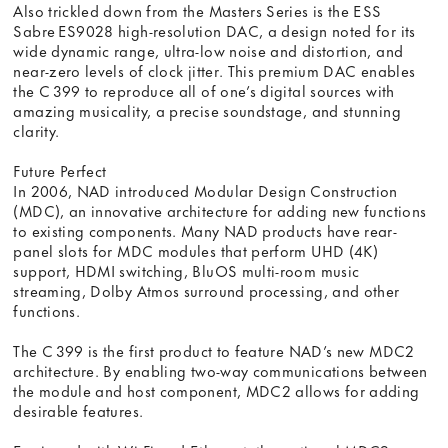
Also trickled down from the Masters Series is the ESS
Sabre ES9028 high-resolution DAC, a design noted for its
wide dynamic range, ultra-low noise and distortion, and
near-zero levels of clock jitter. This premium DAC enables
the C 399 to reproduce all of one’s digital sources with
amazing musicality, a precise soundstage, and stunning
clarity.
Future Perfect
In 2006, NAD introduced Modular Design Construction
(MDC), an innovative architecture for adding new functions
to existing components. Many NAD products have rear-
panel slots for MDC modules that perform UHD (4K)
support, HDMI switching, BluOS multi-room music
streaming, Dolby Atmos surround processing, and other
functions.
The C 399 is the first product to feature NAD’s new MDC2
architecture. By enabling two-way communications between
the module and host component, MDC2 allows for adding
desirable features.