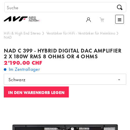
HiFi & High End Stereo
Verstärker für HiFi
-
Verstärker für Heimkino
NAD
NAD C 399 - HYBRID DIGITAL DAC AMPLIFIER
2 X 180W RMS 8 OHMS OR 4 OHMS
2'190.00 CHF
Im Zentrallager
Schwarz
IN DEN WARENKORB LEGEN