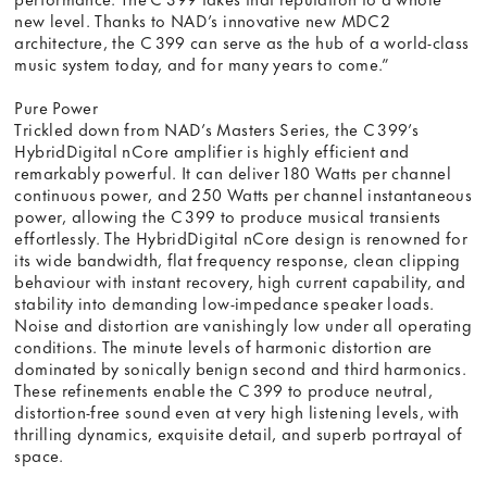
new level. Thanks to NAD’s innovative new MDC2
architecture, the C 399 can serve as the hub of a world-class
music system today, and for many years to come.”
Pure Power
Trickled down from NAD’s Masters Series, the C 399’s
HybridDigital nCore amplifier is highly efficient and
remarkably powerful. It can deliver 180 Watts per channel
continuous power, and 250 Watts per channel instantaneous
power, allowing the C 399 to produce musical transients
effortlessly. The HybridDigital nCore design is renowned for
its wide bandwidth, flat frequency response, clean clipping
behaviour with instant recovery, high current capability, and
stability into demanding low-impedance speaker loads.
Noise and distortion are vanishingly low under all operating
conditions. The minute levels of harmonic distortion are
dominated by sonically benign second and third harmonics.
These refinements enable the C 399 to produce neutral,
distortion-free sound even at very high listening levels, with
thrilling dynamics, exquisite detail, and superb portrayal of
space.