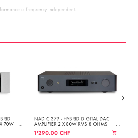
erformance is frequency-independent.
 level perfectly matches the Altitude32’s output level,
o the Amplitude8’s input via D-Sub or XLR cables; the
ack. A/V preamp, both visually and technically.
YBRID
NAD C 379 - HYBRID DIGITAL DAC
CH
 X 70W
AMPLIFIER 2 X 80W RMS 8 OHMS
DE
OR 4 OHMS
UN
1'290.00 CHF
8