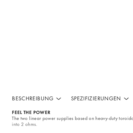
BESCHREIBUNG
SPEZIFIZIERUNGEN
FEEL THE POWER
The two linear power supplies based on heavy-duty toroi
into 2 ohms.