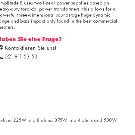
mplitude 8 uses two linear power supplies based on
eavy-duty toroidal power transformers, this allows for a
owerful three-dimensional soundstage huge dynamic
ange and bass impact only found in the best commercial
heaters.
Haben Sie eine Frage?
Kontaktieren Sie uns!
021 811 53 53
o deliver 225W into 8 ohms, 375W into 4 ohms and 500W