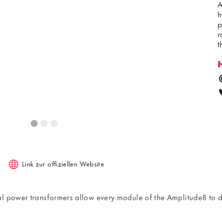
A
h
p
r
t
Link zur offiziellen Website
dal power transformers allow every module of the Amplitude8 t