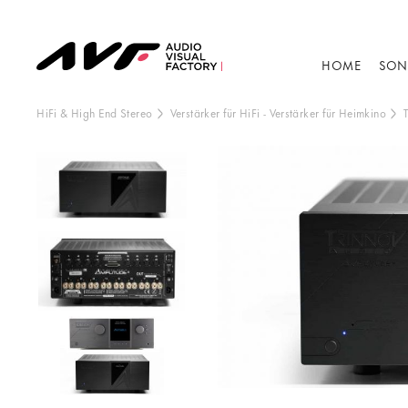
HOME
SON
HiFi & High End Stereo
Verstärker für HiFi
-
Verstärker für Heimkino