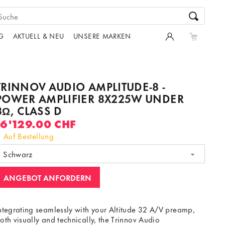
G
AKTUELL & NEU
UNSERE MARKEN
TRINNOV AUDIO AMPLITUDE-8 -
POWER AMPLIFIER 8X225W UNDER
8Ω, CLASS D
16'129.00 CHF
Auf Bestellung
Schwarz
ANGEBOT ANFORDERN
ntegrating seamlessly with your Altitude 32 A/V preamp,
oth visually and technically, the Trinnov Audio