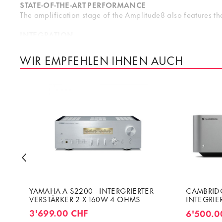
STATE-OF-THE-ART PERFORMANCE
The amplification stage of the Amplitude8 also features the
INTEGRATION
The Amplitude8 integrates seamlessly with your Altitude32 
ensuring an optimal use of the dynamic range at the amplif
WIR EMPFEHLEN IHNEN AUCH
Amplitude8’s front panel was designed to match the Altitud
D
YAMAHA A-S2200 - INTERGRIERTER
CAMBRIDG
VERSTÄRKER 2 X 160W 4 OHMS
INTEGRIE
VERSTÄRK
3'699.00 CHF
6'500.0