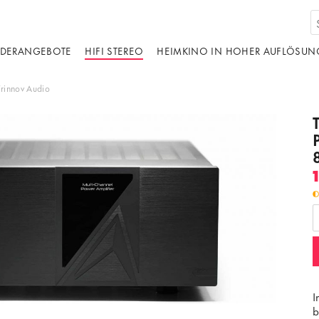
DERANGEBOTE
HIFI STEREO
HEIMKINO IN HOHER AUFLÖSUN
Trinnov Audio
I
b