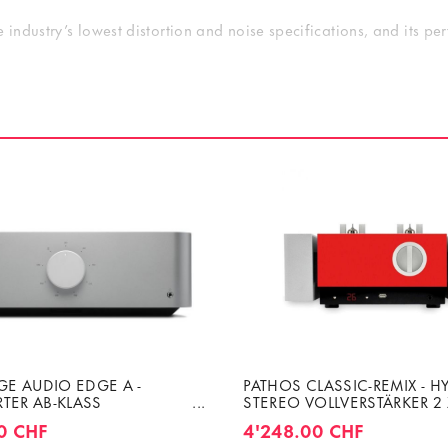
 industry’s lowest distortion and noise specifications, and its p
A/V preamp, both visually and technically. The Amplitude8’s input
ication stage; the Altitude32’s outputs can easily be connected t
e32’s facade and will look magnificent in your home theater’s r
E AUDIO EDGE A -
PATHOS CLASSIC-REMIX - H
RTER AB-KLASS
STEREO VOLLVERSTÄRKER 2
ER 2 X 200W (4 OHMS)
8 OHMS
0 CHF
4'248.00 CHF